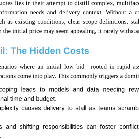
otes lies in their attempt to distill complex, multifac
information needs and delivery context. Without a 
ch as existing conditions, clear scope definitions, s
 the initial price may seem appealing, it rarely withstan
l: The Hidden Costs
narios where an initial low bid—rooted in rapid as
erations come into play. This commonly triggers a domi
scoping leads to models and data needing rewo
onal time and budget.
lexity causes delivery to stall as teams scrambl
nd shifting responsibilities can foster conflic
.