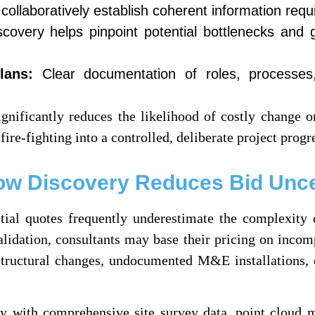
ollaboratively establish coherent information requ
covery helps pinpoint potential bottlenecks and g
lans:
Clear documentation of roles, processes,
nificantly reduces the likelihood of costly change or
ire-fighting into a controlled, deliberate project progr
ow Discovery Reduces Bid Unce
itial quotes frequently underestimate the complexity 
alidation, consultants may base their pricing on inco
tructural changes, undocumented M&E installations, o
 with comprehensive site survey data, point cloud mo