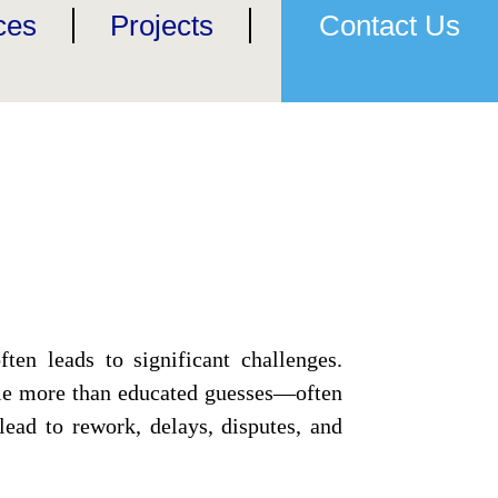
ces
Projects
Contact Us
ten leads to significant challenges.
ttle more than educated guesses—often
ead to rework, delays, disputes, and