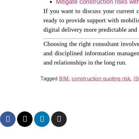
Mitigate construction risks w
If you want to discuss your current 
ready to provide support with mobili
digital delivery more predictable and 
Choosing the right consultant involve
and disciplined information managem
and relationships in the long run.
Tagged
BIM
,
construction quoting risk
,
IS