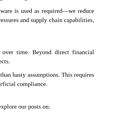
tware is used as required—we reduce
essures and supply chain capabilities,
 over time. Beyond direct financial
ects.
r than hasty assumptions. This requires
erficial compliance.
explore our posts on: