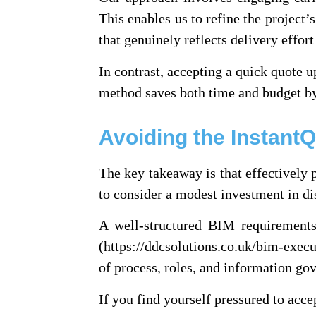
This enables us to refine the project’s
that genuinely reflects delivery effort
In contrast, accepting a quick quote u
method saves both time and budget by 
Avoiding the Instant
The key takeaway is that effectively p
to consider a modest investment in di
A well-structured BIM requirements 
(https://ddcsolutions.co.uk/bim-execu
of process, roles, and information gov
If you find yourself pressured to acce