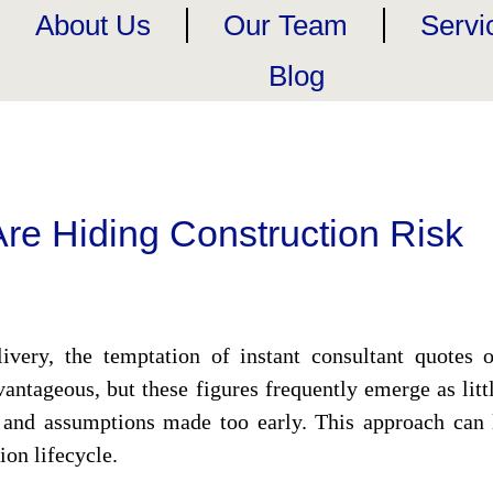
About Us
Our Team
Servi
Blog
re Hiding Construction Risk
ivery, the temptation of instant consultant quotes of
antageous, but these figures frequently emerge as li
and assumptions made too early. This approach can l
ion lifecycle.