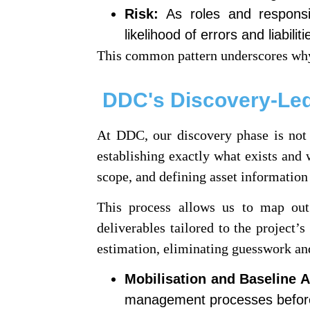
Risk:
As roles and responsib
likelihood of errors and liabiliti
This common pattern underscores why
DDC's Discovery-Led
At DDC, our discovery phase is not m
establishing exactly what exists and 
scope, and defining asset information
This process allows us to map out c
deliverables tailored to the project’
estimation, eliminating guesswork and
Mobilisation and Baseline 
management processes befor