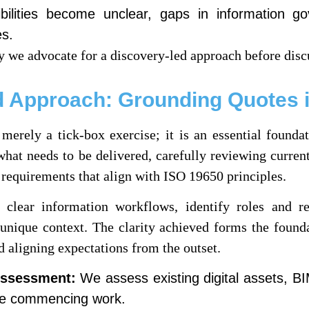
ilities become unclear, gaps in information g
es.
 we advocate for a discovery-led approach before disc
 Approach: Grounding Quotes i
erely a tick-box exercise; it is an essential foundati
what needs to be delivered, carefully reviewing current
 requirements that align with ISO 19650 principles.
lear information workflows, identify roles and resp
s unique context. The clarity achieved forms the found
 aligning expectations from the outset.
Assessment:
We assess existing digital assets, BI
e commencing work.