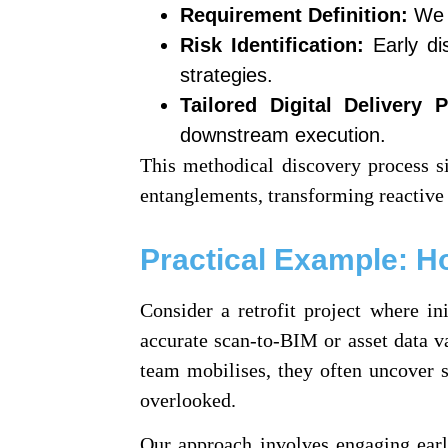
Requirement Definition:
We c
Risk Identification:
Early dis
strategies.
Tailored Digital Delivery P
downstream execution.
This methodical discovery process sig
entanglements, transforming reactive f
Practical Example: H
Consider a retrofit project where in
accurate scan-to-BIM or asset data v
team mobilises, they often uncover s
overlooked.
Our approach involves engaging early