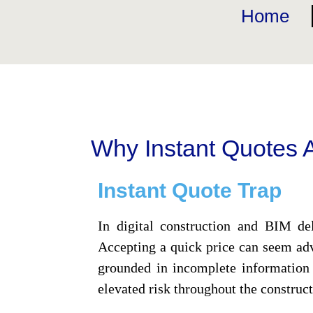
Home
Why Instant Quotes A
Instant Quote Trap
In digital construction and BIM del
Accepting a quick price can seem adv
grounded in incomplete information 
elevated risk throughout the construct