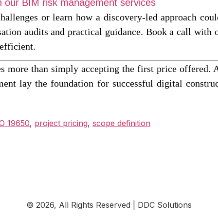
ith our BIM risk management services
challenges or learn how a discovery-led approach could
sation audits and practical guidance. Book a call with
efficient.
s more than simply accepting the first price offered. 
ent lay the foundation for successful digital const
O 19650
,
project pricing
,
scope definition
© 2026, All Rights Reserved | DDC Solutions