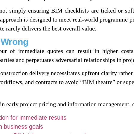
ot simply ensuring BIM checklists are ticked or sof
 approach is designed to meet real-world programme pr
te rarely delivers the best overall value.
t Wrong
our of immediate quotes can result in higher costs
arties and perpetuates adversarial relationships in proj
construction delivery necessitates upfront clarity rathe
 workflows, and contracts to avoid “BIM theatre” or sup
 in early project pricing and information management, 
ion for immediate results
th business goals