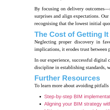
By focusing on delivery outcomes—n
surprises and align expectations. Our
recognising that the lowest initial quo
The Cost of Getting I
Neglecting proper discovery in fav
implications, it erodes trust between p
In our experience, successful digital 
discipline in establishing standards,
Further Resources
To learn more about avoiding pitfalls
Step-by-step BIM implementat
Aligning your BIM strategy wi