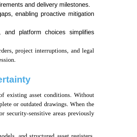
irements and delivery milestones.
aps, enabling proactive mitigation
 and platform choices simplifies
ders, project interruptions, and legal
ession.
rtainty
of existing asset conditions. Without
mplete or outdated drawings. When the
r security-sensitive areas previously
dels, and structured asset registers.