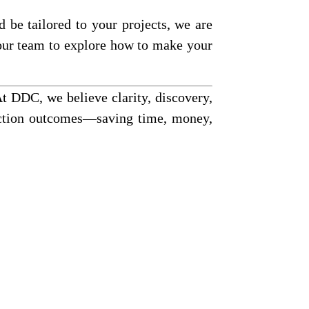
 be tailored to your projects, we are
 our team to explore how to make your
At DDC, we believe clarity, discovery,
ruction outcomes—saving time, money,