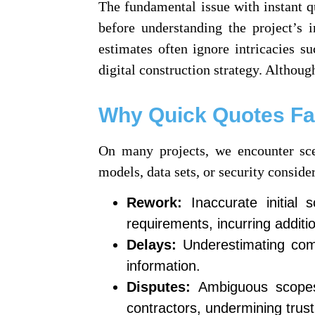
The fundamental issue with instant qu
before understanding the project’s 
estimates often ignore intricacies su
digital construction strategy. Although
Why Quick Quotes Fai
On many projects, we encounter sce
models, data sets, or security consid
Rework:
Inaccurate initial 
requirements, incurring additi
Delays:
Underestimating comp
information.
Disputes:
Ambiguous scopes a
contractors, undermining trust