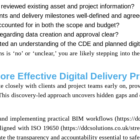
 reviewed existing asset and project information?
nts and delivery milestones well-defined and agre
accounted for in both the scope and budget?
 regarding data creation and approval clear?
ted an understanding of the CDE and planned digit
s is ‘no’ or ‘unclear,’ you are likely stepping into the
e Effective Digital Delivery Pr
e closely with clients and project teams early on, pro
 This discovery-led approach uncovers hidden gaps and 
g and implementing practical BIM workflows (https://d
igned with ISO 19650 (https://ddcsolutions.co.uk/st
te the transparency and accountability essential to saf