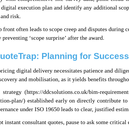
 digital execution plan and identify any additional scop
 and risk.
p front often leads to scope creep and disputes during 
preventing ‘scope surprise’ after the award.
QuoteTrap: Planning for Success
ricing digital delivery necessitates patience and dilig
scovery and mobilisation, as it yields benefits throug
strategy (https://ddcsolutions.co.uk/bim-requiremen
tion-plan/) established early on directly contribute t
ernance under ISO 19650 leads to clear, justified estim
pt instant consultant quotes, pause to ask some critical 