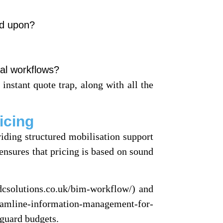
ed upon?
al workflows?
 instant quote trap, along with all the
icing
viding structured mobilisation support
ensures that pricing is based on sound
dcsolutions.co.uk/bim-workflow/) and
reamline-information-management-for-
eguard budgets.