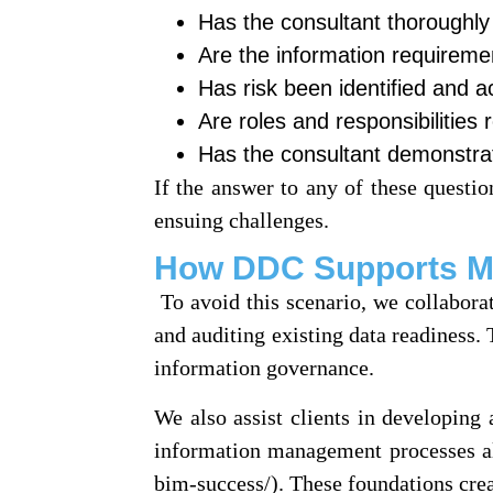
Has the consultant thoroughly
Are the information requireme
Has risk been identified and 
Are roles and responsibilities
Has the consultant demonstra
If the answer to any of these question
ensuing challenges.
How DDC Supports Mor
To avoid this scenario, we collaborat
and auditing existing data readiness.
information governance.
We also assist clients in developin
information management processes al
bim-success/). These foundations crea