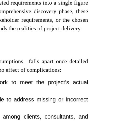
eted requirements into a single figure
comprehensive discovery phase, these
takeholder requirements, or the chosen
ds the realities of project delivery.
sumptions—falls apart once detailed
no effect of complications:
rk to meet the project’s actual
e to address missing or incorrect
t among clients, consultants, and