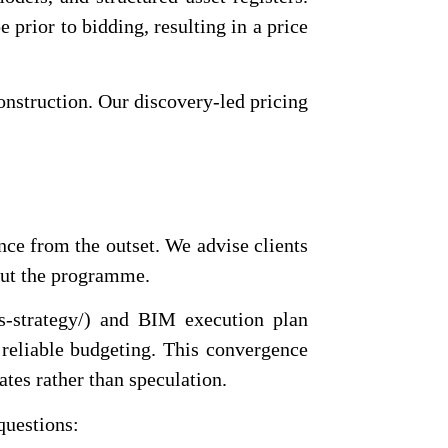
e prior to bidding, resulting in a price
construction. Our discovery-led pricing
ence from the outset. We advise clients
hout the programme.
ts-strategy/) and BIM execution plan
o reliable budgeting. This convergence
ates rather than speculation.
questions: