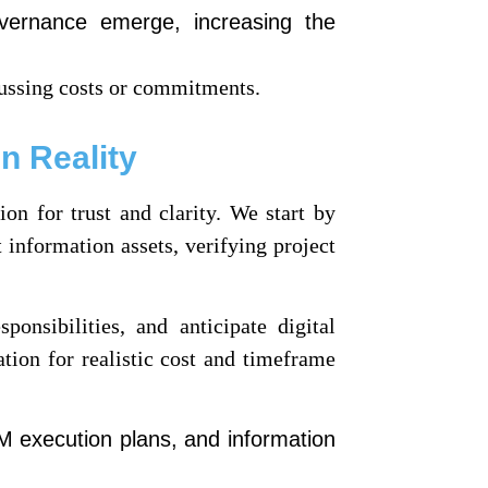
overnance emerge, increasing the
ussing costs or commitments.
n Reality
on for trust and clarity. We start by
 information assets, verifying project
onsibilities, and anticipate digital
ation for realistic cost and timeframe
M execution plans, and information