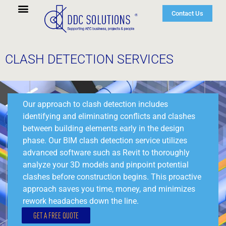
Contact Us
CLASH DETECTION SERVICES
Our approach to clash detection includes
identifying and eliminating conflicts and clashes
between building elements early in the design
phase. Our BIM clash detection service utilizes
advanced software such as Revit to thoroughly
analyze your 3D models and pinpoint potential
clashes before construction begins. This proactive
approach saves you time, money, and minimizes
rework headaches down the line.
GET A FREE QUOTE