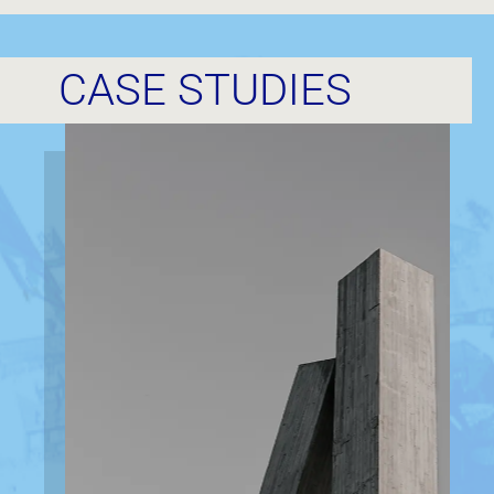
CASE STUDIES