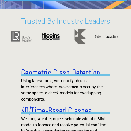
Trusted By Industry Leaders
Geometric Clash Detection
Using latest tools, we identify physical
interferences where two elements occupy the
same space to check models for overlapping
components.
4D/Time-Based Clashes
We integrate the project schedule with the BIM
model to foresee and resolve potential conflicts