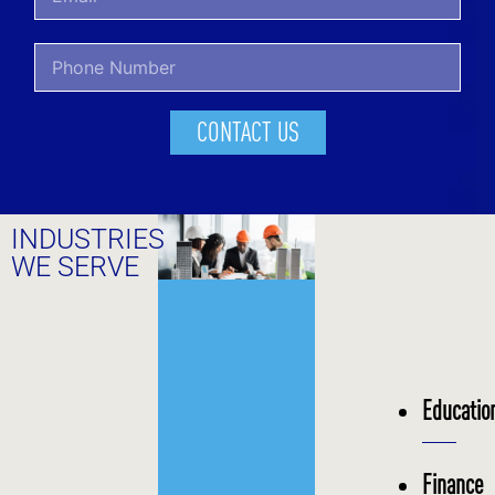
CONTACT US
INDUSTRIES
WE SERVE
Educatio
Finance