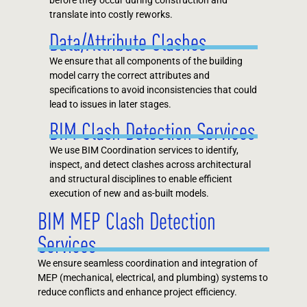
before they occur during construction and
translate into costly reworks.
Data/Attribute Clashes
We ensure that all components of the building
model carry the correct attributes and
specifications to avoid inconsistencies that could
lead to issues in later stages.
BIM Clash Detection Services
We use BIM Coordination services to identify,
inspect, and detect clashes across architectural
and structural disciplines to enable efficient
execution of new and as-built models.
BIM MEP Clash Detection
Services
We ensure seamless coordination and integration of
MEP (mechanical, electrical, and plumbing) systems to
reduce conflicts and enhance project efficiency.