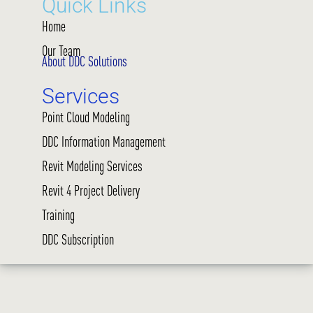
Quick Links
Home
Our Team
About DDC Solutions
Services
Point Cloud Modeling
DDC Information Management
Revit Modeling Services
Revit 4 Project Delivery
Training
DDC Subscription