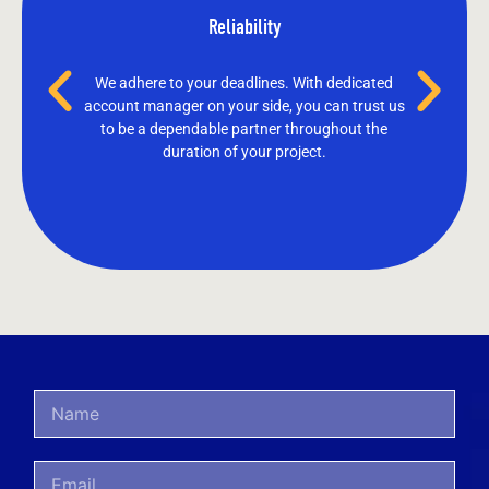
Reliability
We adhere to your deadlines. With dedicated
account manager on your side, you can trust us
to be a dependable partner throughout the
duration of your project.