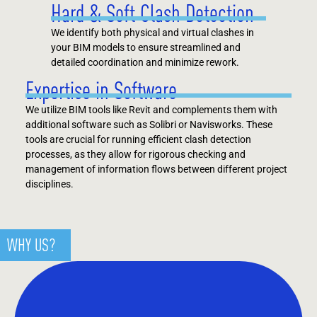
Hard & Soft Clash Detection
We identify both physical and virtual clashes in
your BIM models to ensure streamlined and
detailed coordination and minimize rework.
Expertise in Software
We utilize BIM tools like Revit and complements them with
additional software such as Solibri or Navisworks. These
tools are crucial for running efficient clash detection
processes, as they allow for rigorous checking and
management of information flows between different project
disciplines​​.
WHY US?