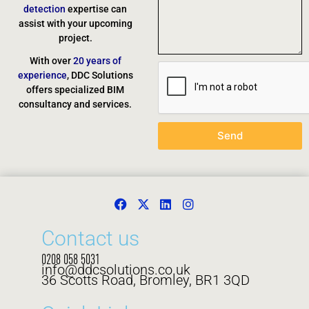
detection
expertise can
assist with your upcoming
project.
With over
20 years of
experience
, DDC Solutions
offers specialized BIM
consultancy and services.
Send
Contact us
0208 058 5031
info@ddcsolutions.co.uk
36 Scotts Road, Bromley, BR1 3QD