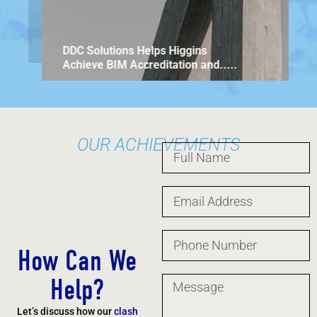
DDC Solu
Architec
DDC Solutions Helps Higgins
Achieve BIM Accreditation and.....
OUR ACHIEVEMENTS
How Can We
Help?
Let’s discuss how our
clash