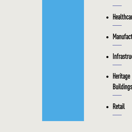
Healthca
Manufact
Infrastru
Heritage
Building
Retail