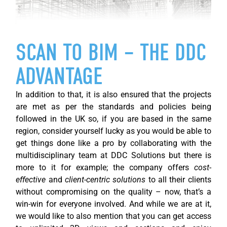
SCAN TO BIM – THE DDC
ADVANTAGE
In addition to that, it is also ensured that the projects
are met as per the standards and policies being
followed in the UK so, if you are based in the same
region, consider yourself lucky as you would be able to
get things done like a pro by collaborating with the
multidisciplinary team at DDC Solutions but there is
more to it for example; the company offers
cost-
effective
and
client-centric solutions
to all their clients
without compromising on the quality – now, that’s a
win-win for everyone involved. And while we are at it,
we would like to also mention that you can get access