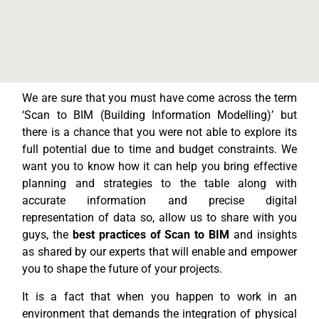
We are sure that you must have come across the term
‘Scan to BIM (Building Information Modelling)’ but
there is a chance that you were not able to explore its
full potential due to time and budget constraints. We
want you to know how it can help you bring effective
planning and strategies to the table along with
accurate information and precise digital
representation of data so, allow us to share with you
guys, the
best practices of Scan to BIM
and insights
as shared by our experts that will enable and empower
you to shape the future of your projects.
It is a fact that when you happen to work in an
environment that demands the integration of physical