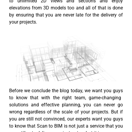
to unlimited 2D views and sections and enjoy
elevations from 3D models too and all of that is done
by ensuring that you are never late for the delivery of
your projects.
Before we conclude the blog today, we want
you guys
to know that with the right team, game-changing
solutions
and effective planning, you can never go
wrong regardless of the scale of your projects. But if
you are still not convinced, our experts want you guys
to know that Scan to BIM is not just a service that you