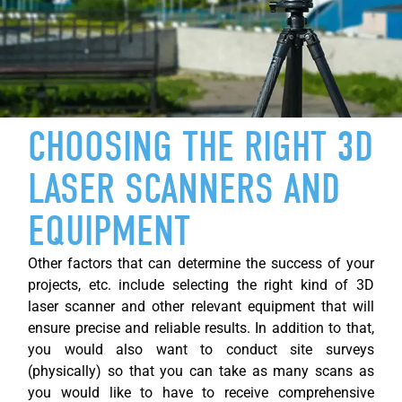
CHOOSING THE RIGHT 3D
LASER SCANNERS AND
EQUIPMENT
Other factors that can
determine
the success of your
projects, etc. include selecting the right kind of 3D
laser scanner and other relevant equipment that will
ensure precise and reliable results. In addition to that,
you would also want to conduct site surveys
(physically) so that you can take as many scans as
you would like to have to receive comprehensive