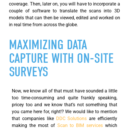
coverage.
Then,
later on
, you will have to incorporate a
couple of software to translate the scans into 3D
models that can then be viewed, edited and worked on
in real time from across the globe.
MAXIMIZING DATA
CAPTURE WITH ON-SITE
SURVEYS
Now, we know all of that must have sounded a little
too time-consuming and quite frankly speaking,
pricey too and we know that’s not something that
you came here for, right!? We would like to mention
that companies like
DDC Solutions
are efficiently
making the most of
Scan to BIM services
which