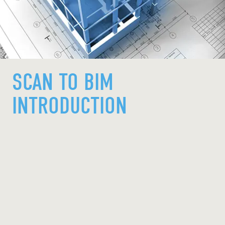
SCAN TO BIM
INTRODUCTION