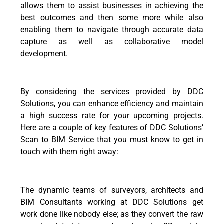
allows them to assist businesses in achieving the
best outcomes and then some more while also
enabling them to navigate through accurate data
capture as well as collaborative model
development.
By considering the services provided by DDC
Solutions, you can enhance efficiency and maintain
a high success rate for your upcoming projects.
Here are a couple of key features of DDC Solutions’
Scan to BIM Service that you must know to get in
touch with them right away:
The dynamic teams of surveyors, architects and
BIM Consultants working at DDC Solutions get
work done like nobody else; as they convert the raw