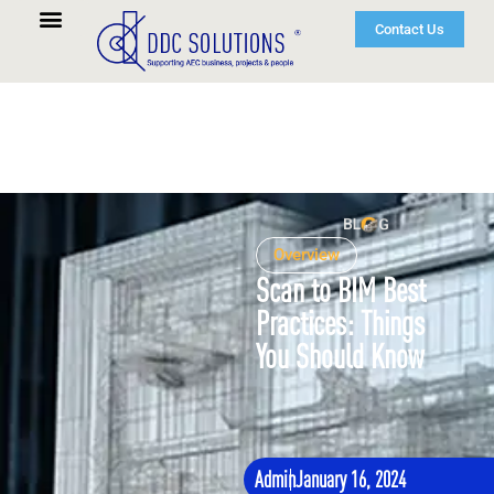
Contact Us
Overview
Scan to BIM Best
Practices: Things
You Should Know
Admin
January 16, 2024