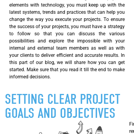
elements with technology, you must keep up with the
latest systems, trends and practices that can help you
change the way you execute your projects. To ensure
the success of your projects, you must have a strategy
to follow so that you can discuss the various
possibilities and explore the impossible with your
internal and external team members as well as with
your clients to deliver efficient and
accurate
results. In
this part of our blog, we will share how you can get
started. Make sure that you read it till the end to make
informed decisions.
SETTING CLEAR PROJECT
GOALS AND OBJECTIVES
Fi
re