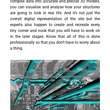
complex data into accurate and precise 3D models,
you can visualise and analyse how your structures
are going to look in real life. And it’s not just the
overall digital representation of the site but the
experts also happen to create and recreate every
tiny corner and nook that you will have to work on
in the later stages. Know that all of this is done
professionally so that you don’t have to worry about
a thing.