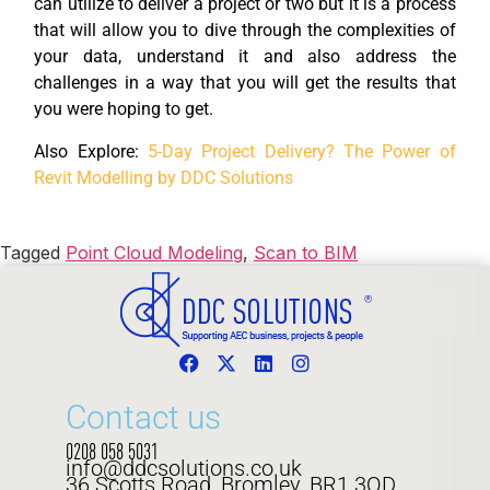
can utilize to deliver a project or two but it is a process
that will allow you to dive through the complexities of
your data, understand it and also address the
challenges in a way that you will get the results that
you were hoping to get.
Also Explore:
5-Day Project Delivery? The Power of
Revit Modelling by DDC Solutions
Tagged
Point Cloud Modeling
,
Scan to BIM
Contact us
0208 058 5031
info@ddcsolutions.co.uk
36 Scotts Road, Bromley, BR1 3QD