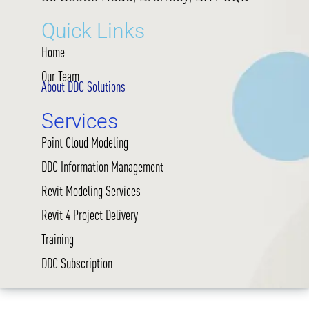
Quick Links
Home
Our Team
About DDC Solutions
Services
Point Cloud Modeling
DDC Information Management
Revit Modeling Services
Revit 4 Project Delivery
Training
DDC Subscription