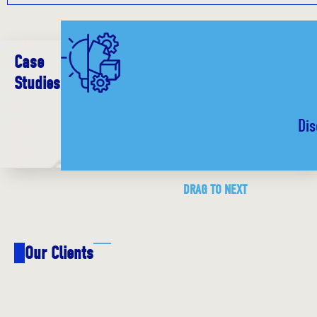
Case
Studies
Dis
DRAG TO NEXT
Our Clients