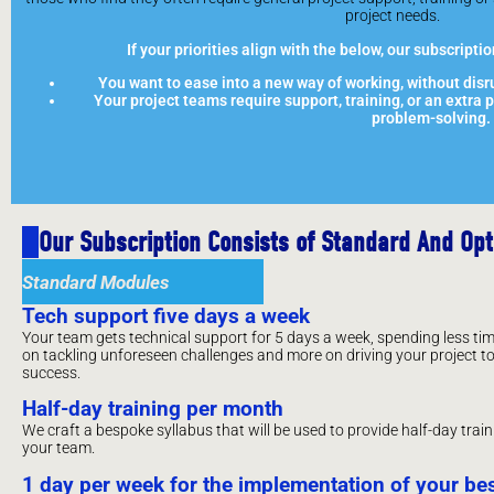
project needs.
If your priorities align with the below, our subscriptio
You want to ease into a new way of working, without disru
Your project teams require support, training, or an extra
problem-solving.
Our Subscription Consists of Standard And Op
Standard Modules
Tech support five days a week
Your team gets technical support for 5 days a week, spending less ti
on tackling unforeseen challenges and more on driving your project t
success.
Half-day training per month
We craft a bespoke syllabus that will be used to provide half-day trai
your team.
1 day per week for the implementation of your b