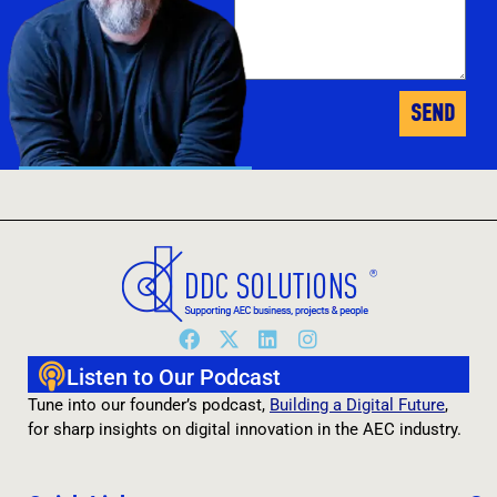
SEND
Jimi Clarke
- Founder
Listen to Our Podcast
Tune into our founder’s podcast,
Building a Digital Future
,
for sharp insights on digital innovation in the AEC industry.