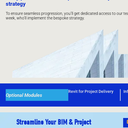
strategy
To ensure seamless progression, you’ll get dedicated access to our te
week, who’ll implement the bespoke strategy.
Revit for Project Delivery
In
Optional Modules
Streamline Your BIM & Project