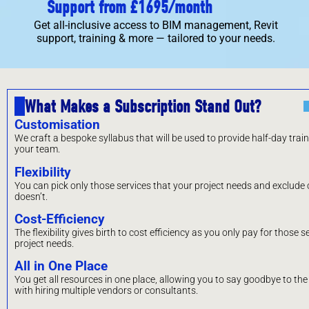
Support from £1695/month
Get all-inclusive access to BIM management, Revit
support, training & more — tailored to your needs.
What Makes a Subscription Stand Out?
Customisation
We craft a bespoke syllabus that will be used to provide half-day trai
your team.
Flexibility
You can pick only those services that your project needs and exclude o
doesn’t.
Cost-Efficiency
The flexibility gives birth to cost efficiency as you only pay for those s
project needs.
All in One Place
You get all resources in one place, allowing you to say goodbye to th
with hiring multiple vendors or consultants.