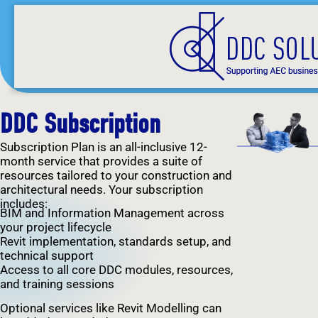
DDC Subscription
Subscription Plan is an all-inclusive 12-
month service that provides a suite of
resources tailored to your construction and
architectural needs. Your subscription
includes:
BIM and Information Management across
your project lifecycle
Revit implementation, standards setup, and
technical support
Access to all core DDC modules, resources,
and training sessions
Optional services like Revit Modelling can