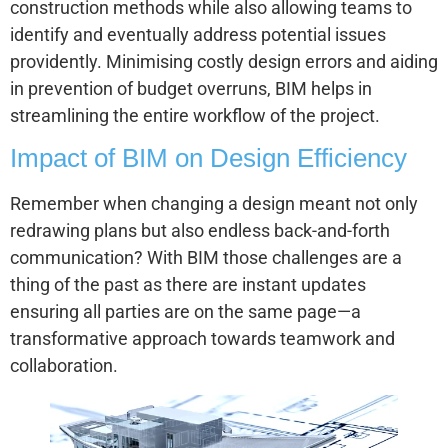
construction methods while also allowing teams to
identify and eventually address potential issues
providently. Minimising costly design errors and aiding
in prevention of budget overruns, BIM helps in
streamlining the entire workflow of the project.
Impact of BIM on Design Efficiency
Remember when changing a design meant not only
redrawing plans but also endless back-and-forth
communication? With BIM those challenges are a
thing of the past as there are instant updates
ensuring all parties are on the same page—a
transformative approach towards teamwork and
collaboration.