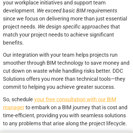
your workplace initiatives and support team
development.
We exceed basic BIM requirements
since we focus on delivering more than just essential
project needs.
We design specific approaches
that
match your project needs to achieve significant
benefits.
Our integration with your team helps projects run
smoother through BIM technology to save money and
cut down on waste while handling risks better. DDC
Solutions offers you more than technical tools—they
commit to helping you achieve greater success.
So, schedule
your free consultation with our BIM
manager
to embark on a BIM journey that is cost and
time-efficient, providing you with seamless solutions
to any problems that arise along the project lifecycle.