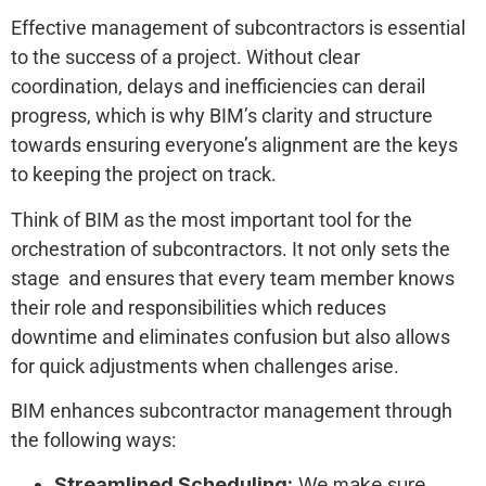
Effective management of subcontractors is essential
to the success of a project. Without clear
coordination, delays and inefficiencies can derail
progress, which is why BIM’s clarity and structure
towards ensuring everyone’s alignment are the keys
to keeping the project on track.
Think of BIM as the most important tool for the
orchestration of subcontractors. It not only sets the
stage and ensures that every team member knows
their role and responsibilities which reduces
downtime and eliminates confusion but also allows
for quick adjustments when challenges arise.
BIM enhances subcontractor management through
the following ways:
Streamlined Scheduling:
We make sure