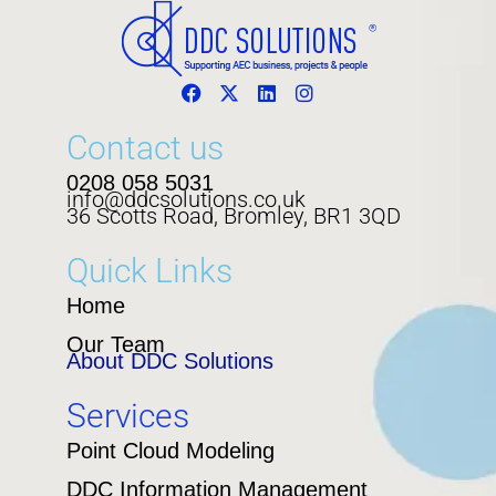
Contact us
0208 058 5031
info@ddcsolutions.co.uk
36 Scotts Road, Bromley, BR1 3QD
Quick Links
Home
Our Team
About DDC Solutions
Services
Point Cloud Modeling
DDC Information Management