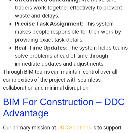
traders work together effectively to prevent
waste and delays.
Precise Task Assignment:
This system
makes people responsible for their work by
providing exact task details.
Real-Time Updates:
The system helps teams
solve problems ahead of time through
immediate updates and adjustments.
Through BIM teams can maintain control over all
complexities of the project with seamless
collaboration and minimal disruption.
BIM For Construction – DDC
Advantage
Our primary mission at
DDC Solutions
is to support