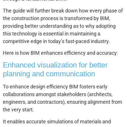
The guide will further break down how every phase of
the construction process is transformed by BIM,
providing better understanding as to why adopting
this technology is essential in maintaining a
competitive edge in today’s fast-paced industry.
Here is how BIM enhances efficiency and accuracy:
Enhanced visualization for better
planning and communication
To enhance design efficiency BIM fosters early
collaborations amongst stakeholders (architects,
engineers, and contractors), ensuring alignment from
the very start.
It enables accurate simulations of materials and