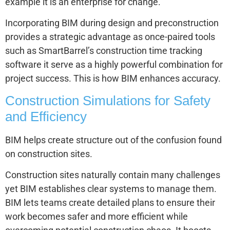
example it is an enterprise for change.
Incorporating BIM during design and preconstruction
provides a strategic advantage as once-paired tools
such as SmartBarrel’s construction time tracking
software it serve as a highly powerful combination for
project success. This is how BIM enhances accuracy.
Construction Simulations for Safety
and Efficiency
BIM helps create structure out of the confusion found
on construction sites.
Construction sites naturally contain many challenges
yet BIM establishes clear systems to manage them.
BIM lets teams create detailed plans to ensure their
work becomes safer and more efficient while