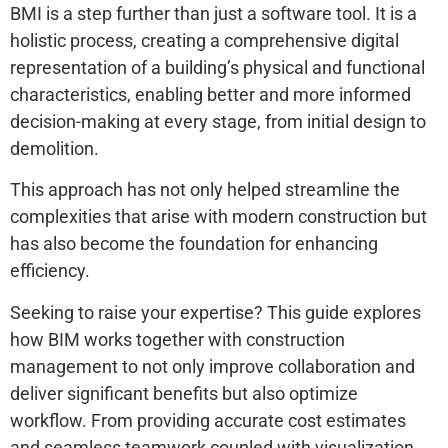
BMI is a step further than just a software tool. It is a
holistic process, creating a comprehensive digital
representation of a building’s physical and functional
characteristics, enabling better and more informed
decision-making at every stage, from initial design to
demolition.
This approach has not only helped streamline the
complexities that arise with modern construction but
has also become the foundation for enhancing
efficiency.
Seeking to raise your expertise? This guide explores
how BIM works together with construction
management to not only improve collaboration and
deliver significant benefits but also optimize
workflow. From providing accurate cost estimates
and seamless teamwork coupled with visualization