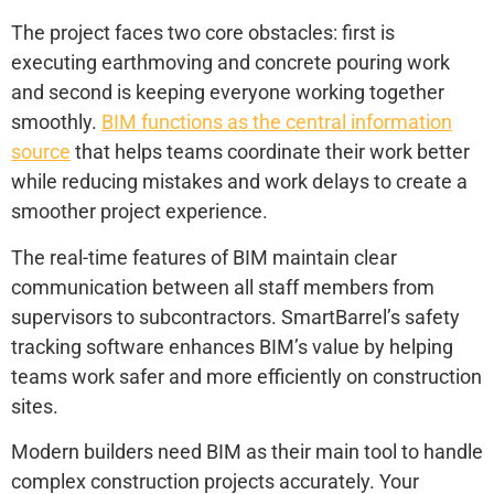
The project faces two core obstacles: first is
executing earthmoving and concrete pouring work
and second is keeping everyone working together
smoothly.
BIM functions as the central information
source
that helps teams coordinate their work better
while reducing mistakes and work delays to create a
smoother project experience.
The real-time features of BIM maintain clear
communication between all staff members from
supervisors to subcontractors. SmartBarrel’s safety
tracking software enhances BIM’s value by helping
teams work safer and more efficiently on construction
sites.
Modern builders need BIM as their main tool to handle
complex construction projects accurately. Your