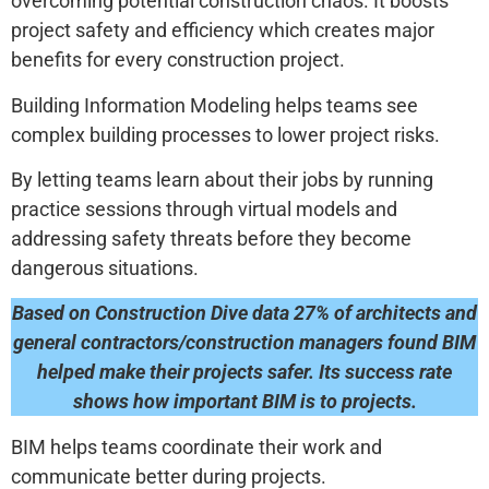
overcoming potential construction chaos. It boosts
project safety and efficiency which creates major
benefits for every construction project.
Building Information Modeling helps teams see
complex building processes to lower project risks.
By letting teams learn about their jobs by running
practice sessions through virtual models and
addressing safety threats before they become
dangerous situations.
Based on Construction Dive data 27% of architects and
general contractors/construction managers found BIM
helped make their projects safer. Its success rate
shows how important BIM is to projects.
BIM helps teams coordinate their work and
communicate better during projects.