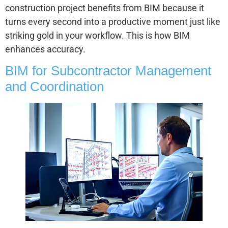
construction project benefits from BIM because it
turns every second into a productive moment just like
striking gold in your workflow. This is how BIM
enhances accuracy.
BIM for Subcontractor Management
and Coordination