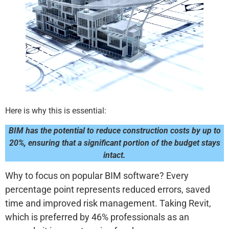
Here is why this is essential:
BIM has the potential to reduce construction costs by up to
20%, ensuring that a significant portion of the budget stays
intact.
Why to focus on popular BIM software? Every
percentage point represents reduced errors, saved
time and improved risk management. Taking Revit,
which is preferred by 46% professionals as an