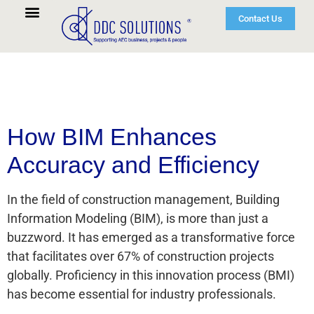
Contact Us
How BIM Enhances
Accuracy and Efficiency
In the field of construction management, Building
Information Modeling (BIM), is more than just a
buzzword. It has emerged as a transformative force
that facilitates over 67% of construction projects
globally. Proficiency in this innovation process (BMI)
has become essential for industry professionals.