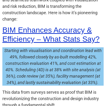
and risk reduction, BIM is transforming the
construction landscape. Here is how it’s pioneering
change:
BIM Enhances Accuracy &
Efficiency – What Stats Say?
Starting with visualisation and coordination lead with
49%, followed closely by as-built modelling 42%,
construction evaluation 41%, and cost estimation at
40%. Scheduling (4D) is at 38% with site analysis (at
36%), code review (at 35%), facility management (at
34%), and lastly sustainability evaluation (at 33%).
This data from surveys serves as proof that BIM is
revolutionizing the construction and design industry
through a fundamental shift.